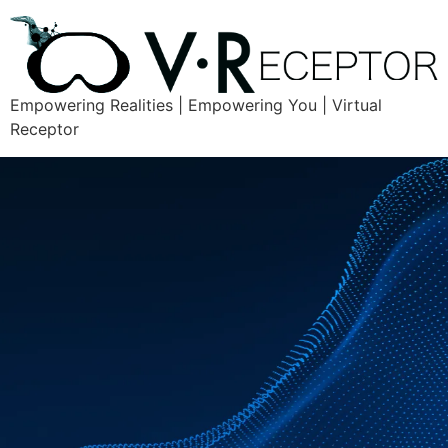
Empowering Realities | Empowering You | Virtual
Receptor