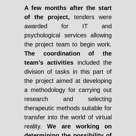
A few months after the start
of the project,
tenders were
awarded for IT and
psychological services allowing
the project team to begin work.
The coordination of the
team’s activities
included the
division of tasks in this part of
the project aimed at developing
a methodology for carrying out
research and selecting
therapeutic methods suitable for
transfer into the world of virtual
reality.
We are working on
determining the possibility of