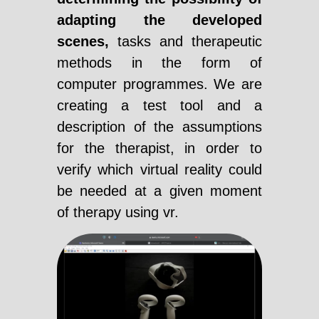
adapting the developed
scenes,
tasks and therapeutic
methods in the form of
computer programmes. We are
creating a test tool and a
description of the assumptions
for the therapist, in order to
verify which virtual reality could
be needed at a given moment
of therapy using vr.