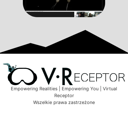
Empowering Realities | Empowering You | Virtual
Receptor
Wszelkie prawa zastrzeżone