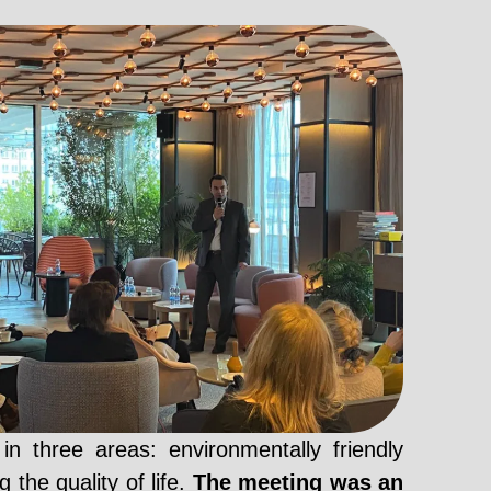
 three areas: environmentally friendly
 the quality of life.
The meeting was an