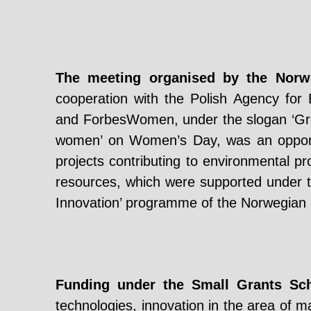
The meeting organised by the Nor
cooperation with the Polish Agency for
and ForbesWomen, under the slogan ‘Gre
women’ on Women’s Day, was an opportun
projects contributing to environmental p
resources, which were supported under 
Innovation’ programme of the Norwegian
Funding under the Small Grants S
technologies, innovation in the area of m