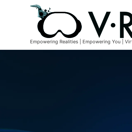
Empowering Realities | Empowering You | Vir