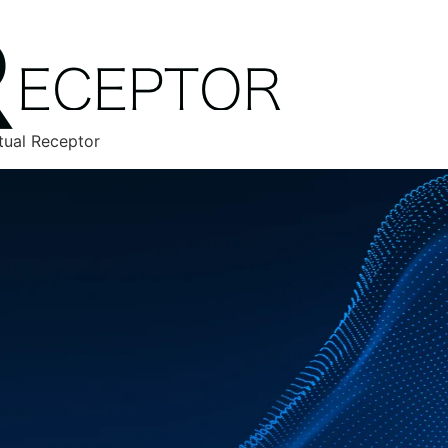
tual Receptor