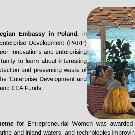
wegian Embassy in Poland,
in
 Enterprise Development (PARP)
en innovations and enterprising
ity to learn about interesting
rotection and preventing waste of
the ‘Enterprise Development and
 and EEA Funds.
cheme
for Entrepreneurial Women was awarded in
arine and inland waters, and technologies improving